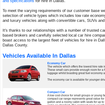
and specifications
for hire in Dallas.
To meet the varying requirements of our customer base we 
selection of vehicle types which includes low rate economy
and luxury vehicles along with convertible cars, SUVs and
It's thanks to our relationships with a number of trusted c
based brokers and carefully selected local car hire compan
boast access to the largest fleet of vehicles for hire in Da
Dallas County.
Vehicles Available In Dallas
Economy Car
The vehicle which offers the lowest hire rate 
These small cars provide enough room for a 
luggage whilst boasting great fuel economy a
The economy car is available for younger driv
Compact Car
A low cost choice for small groups or young fam
compact car range represents great value fo
gallon and a roomy cabin with seats for up to 