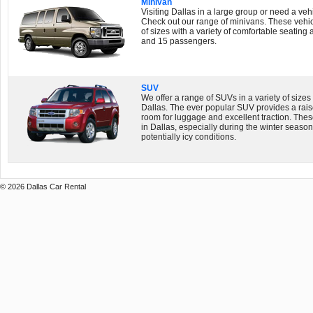
Minivan
Visiting Dallas in a large group or need a vehi
Check out our range of minivans. These vehicl
of sizes with a variety of comfortable seatin
and 15 passengers.
SUV
We offer a range of SUVs in a variety of sizes 
Dallas. The ever popular SUV provides a raise
room for luggage and excellent traction. The
in Dallas, especially during the winter seaso
potentially icy conditions.
© 2026 Dallas Car Rental