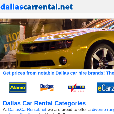
Get prices from notable Dallas car hire brands! The 
Dallas Car Rental Categories
At
DallasCarRental.net
we are proud to offer a
diverse ran