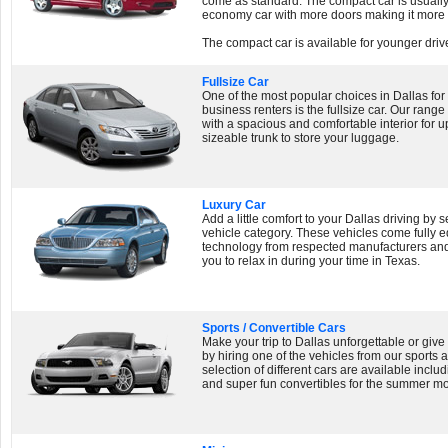
come as standard. The compact car is usually 
economy car with more doors making it more 
The compact car is available for younger drive
Fullsize Car
One of the most popular choices in Dallas for
business renters is the fullsize car. Our range 
with a spacious and comfortable interior for u
sizeable trunk to store your luggage.
Luxury Car
Add a little comfort to your Dallas driving by 
vehicle category. These vehicles come fully eq
technology from respected manufacturers and 
you to relax in during your time in Texas.
Sports / Convertible Cars
Make your trip to Dallas unforgettable or giv
by hiring one of the vehicles from our sports 
selection of different cars are available incl
and super fun convertibles for the summer m