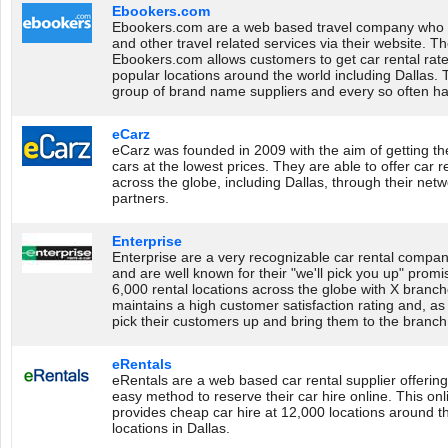
Ebookers.com
Ebookers.com are a web based travel company who sell
and other travel related services via their website. Th
Ebookers.com allows customers to get car rental rat
popular locations around the world including Dallas.
group of brand name suppliers and every so often ha
eCarz
eCarz was founded in 2009 with the aim of getting th
cars at the lowest prices. They are able to offer car r
across the globe, including Dallas, through their net
partners.
Enterprise
Enterprise are a very recognizable car rental compan
and are well known for their "we'll pick you up" promi
6,000 rental locations across the globe with X branch
maintains a high customer satisfaction rating and, as t
pick their customers up and bring them to the branch to
eRentals
eRentals are a web based car rental supplier offerin
easy method to reserve their car hire online. This onl
provides cheap car hire at 12,000 locations around t
locations in Dallas.