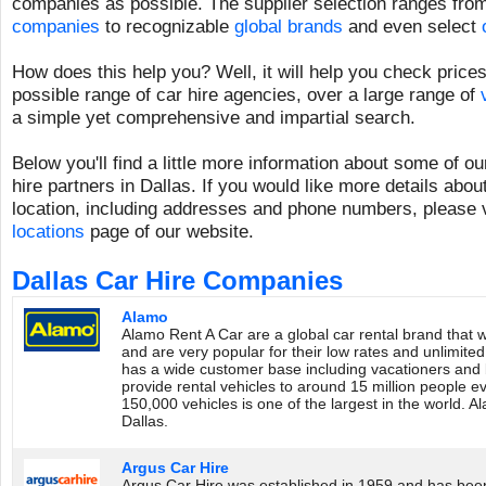
companies as possible. The supplier selection ranges fr
companies
to recognizable
global brands
and even select
How does this help you? Well, it will help you check prices
possible range of car hire agencies, over a large range of
a simple yet comprehensive and impartial search.
Below you'll find a little more information about some of o
hire partners in Dallas. If you would like more details about
location, including addresses and phone numbers, please v
locations
page of our website.
Dallas Car Hire Companies
Alamo
Alamo Rent A Car are a global car rental brand that 
and are very popular for their low rates and unlimite
has a wide customer base including vacationers and 
provide rental vehicles to around 15 million people eve
150,000 vehicles is one of the largest in the world. A
Dallas.
Argus Car Hire
Argus Car Hire was established in 1959 and has been 