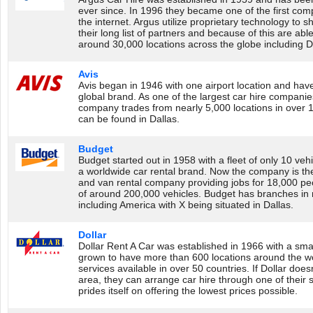
ever since. In 1996 they became one of the first comp
the internet. Argus utilize proprietary technology to s
their long list of partners and because of this are able 
around 30,000 locations across the globe including D
Avis
Avis began in 1946 with one airport location and ha
global brand. As one of the largest car hire companies
company trades from nearly 5,000 locations in over 1
can be found in Dallas.
Budget
Budget started out in 1958 with a fleet of only 10 v
a worldwide car rental brand. Now the company is the 
and van rental company providing jobs for 18,000 peo
of around 200,000 vehicles. Budget has branches in
including America with X being situated in Dallas.
Dollar
Dollar Rent A Car was established in 1966 with a smal
grown to have more than 600 locations around the wor
services available in over 50 countries. If Dollar does
area, they can arrange car hire through one of their 
prides itself on offering the lowest prices possible.