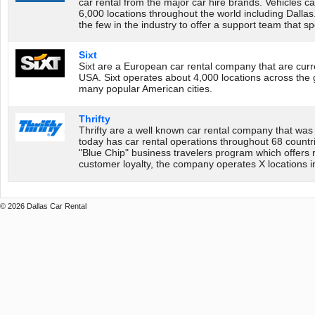
car rental from the major car hire brands. Vehicles 
6,000 locations throughout the world including Dalla
the few in the industry to offer a support team that 
Sixt
Sixt are a European car rental company that are curr
USA. Sixt operates about 4,000 locations across the g
many popular American cities.
Thrifty
Thrifty are a well known car rental company that was
today has car rental operations throughout 68 countri
"Blue Chip" business travelers program which offers
customer loyalty, the company operates X locations i
© 2026 Dallas Car Rental