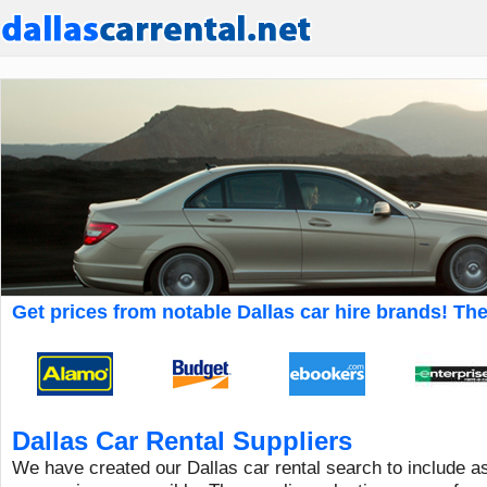
Get prices from notable Dallas car hire brands! The 
Dallas Car Rental Suppliers
We have created our Dallas car rental search to include a