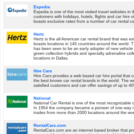
Expedia
Expedia is one of the most visited travel websites in t
customers with holidays, hotels, flights and car hire 
boasts exclusive rates from a number of car rental c
Hertz
Hertz is the all American car rental brand that was e
boasts locations in 145 countries around the world. 
has been seen to be an early adopter of new vehicle 
green collection hybrids and specialty adrenaline coll
locations in Dallas.
Hire Cars
Hire Cars provides a web based car hire portal that c
the best known car rental brands in the world. The 
satisfied customers and can offer savings of up to 40%
National
National Car Rental is one of the most recognizable c
In 1954 the company became a pioneer of one-way ren
trades from more than 2000 locations around the worl
RentalCars.com
RentalCars.com are an internet based broker that pr